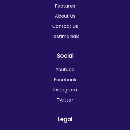
Features
About Us
Contact Us
Testimonials
Social
Youtube
Facebook
Instagram
Twitter
Legal