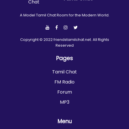
A Model Tamil Chat Room for the Modern World.
Copyright © 2022 friendstamilchat.net. All Rights
Reserved
Pages
Tamil Chat
FM Radio
Forum
MP3
Menu