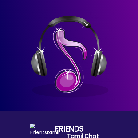
FRIENDS
Tamil Chat