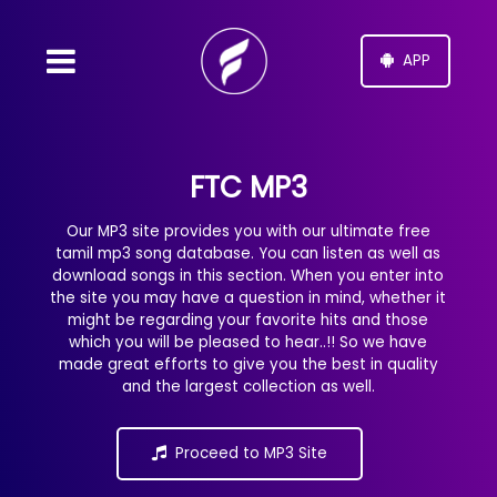
APP
FTC MP3
Our MP3 site provides you with our ultimate free
tamil mp3 song database. You can listen as well as
download songs in this section. When you enter into
the site you may have a question in mind, whether it
might be regarding your favorite hits and those
which you will be pleased to hear..!! So we have
made great efforts to give you the best in quality
and the largest collection as well.
Proceed to MP3 Site